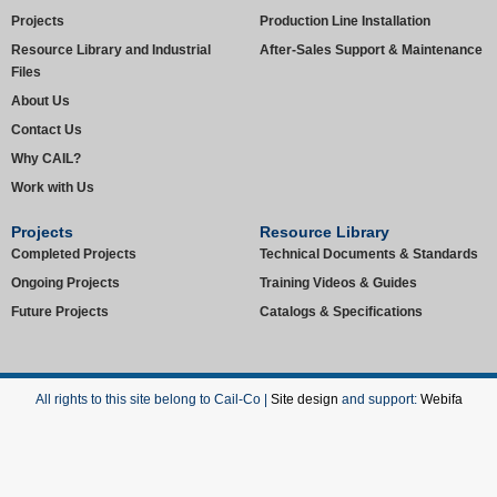
Projects
Production Line Installation
Resource Library and Industrial
After-Sales Support & Maintenance
Files
About Us
Contact Us
Why CAIL?
Work with Us
Projects
Resource Library
Completed Projects
Technical Documents & Standards
Ongoing Projects
Training Videos & Guides
Future Projects
Catalogs & Specifications
All rights to this site belong to Cail-Co |
Site design
and support:
Webifa