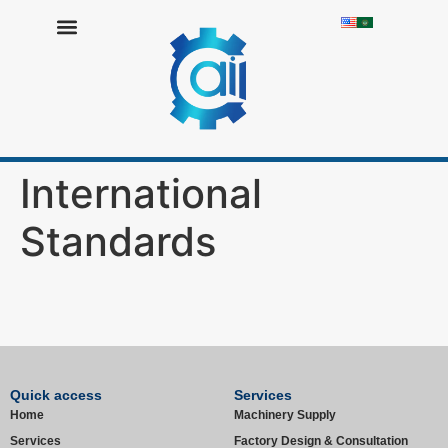
Resources Library
Work with Us
International
Standards
Quick access
Services
Home
Machinery Supply
Services
Factory Design & Consultation